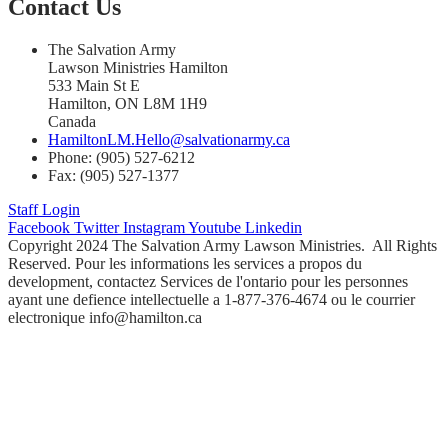
Contact Us
The Salvation Army
Lawson Ministries Hamilton
533 Main St E
Hamilton, ON L8M 1H9
Canada
HamiltonLM.Hello@salvationarmy.ca
Phone: (905) 527-6212
Fax: (905) 527-1377
Staff Login
Facebook
Twitter
Instagram
Youtube
Linkedin
Copyright 2024 The Salvation Army Lawson Ministries. All Rights
Reserved. Pour les informations les services a propos du
development, contactez Services de l'ontario pour les personnes
ayant une defience intellectuelle a 1-877-376-4674 ou le courrier
electronique info@hamilton.ca