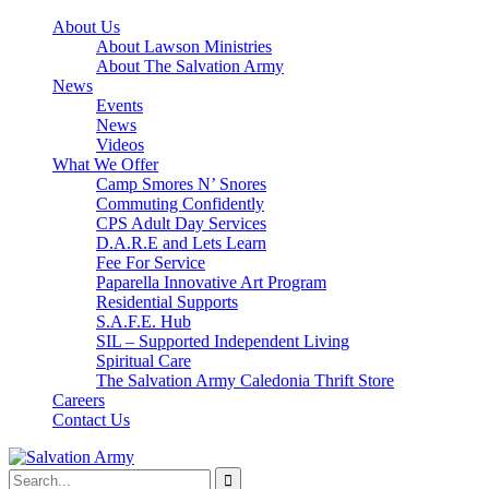
About Us
About Lawson Ministries
About The Salvation Army
News
Events
News
Videos
What We Offer
Camp Smores N’ Snores
Commuting Confidently
CPS Adult Day Services
D.A.R.E and Lets Learn
Fee For Service
Paparella Innovative Art Program
Residential Supports
S.A.F.E. Hub
SIL – Supported Independent Living
Spiritual Care
The Salvation Army Caledonia Thrift Store
Careers
Contact Us