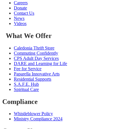
Careers
Donate
Contact Us
News
Videos
What We Offer
Caledonia Thrift Store
Commuting Confidently
CPS Adult Day Services
DARE and Learning for Life
Fee for Service
Paparella Innovative Arts
Residential Supports
S.A.F.E. Hub
Spiritual Care
Compliance
Whistleblower Policy
Ministry Compliance 2024