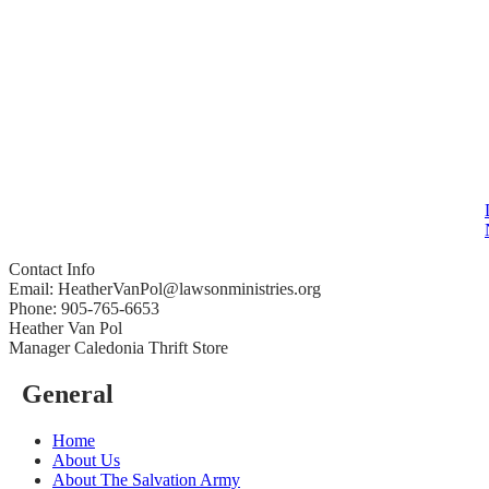
Contact Info
Email: HeatherVanPol@lawsonministries.org
Phone: 905-765-6653
Heather Van Pol
Manager Caledonia Thrift Store
General
Home
About Us
About The Salvation Army