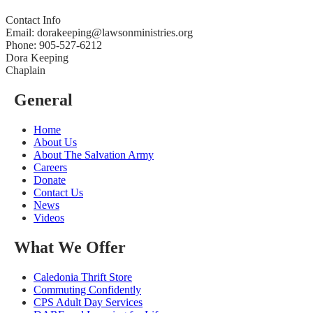
Contact Info
Email: dorakeeping@lawsonministries.org
Phone: 905-527-6212
Dora Keeping
Chaplain
General
Home
About Us
About The Salvation Army
Careers
Donate
Contact Us
News
Videos
What We Offer
Caledonia Thrift Store
Commuting Confidently
CPS Adult Day Services