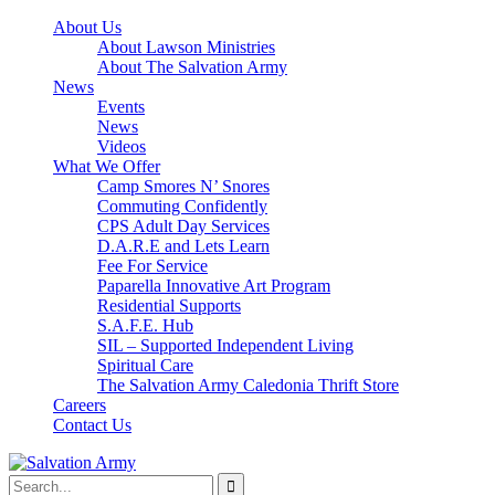
About Us
About Lawson Ministries
About The Salvation Army
News
Events
News
Videos
What We Offer
Camp Smores N’ Snores
Commuting Confidently
CPS Adult Day Services
D.A.R.E and Lets Learn
Fee For Service
Paparella Innovative Art Program
Residential Supports
S.A.F.E. Hub
SIL – Supported Independent Living
Spiritual Care
The Salvation Army Caledonia Thrift Store
Careers
Contact Us