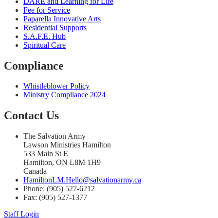
DARE and Learning for Life
Fee for Service
Paparella Innovative Arts
Residential Supports
S.A.F.E. Hub
Spiritual Care
Compliance
Whistleblower Policy
Ministry Compliance 2024
Contact Us
The Salvation Army
Lawson Ministries Hamilton
533 Main St E
Hamilton, ON L8M 1H9
Canada
HamiltonLM.Hello@salvationarmy.ca
Phone: (905) 527-6212
Fax: (905) 527-1377
Staff Login