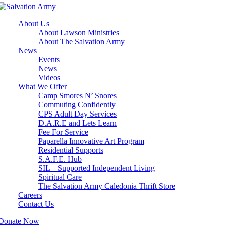
About Us
About Lawson Ministries
About The Salvation Army
News
Events
News
Videos
What We Offer
Camp Smores N’ Snores
Commuting Confidently
CPS Adult Day Services
D.A.R.E and Lets Learn
Fee For Service
Paparella Innovative Art Program
Residential Supports
S.A.F.E. Hub
SIL – Supported Independent Living
Spiritual Care
The Salvation Army Caledonia Thrift Store
Careers
Contact Us
Donate Now